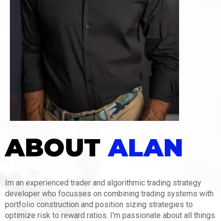
ABOUT
ALAN
Im an experienced trader and algorithmic trading strategy
developer who focusses on combining trading systems with
portfolio construction and position sizing strategies to
optimize risk to reward ratios. I'm passionate about all things