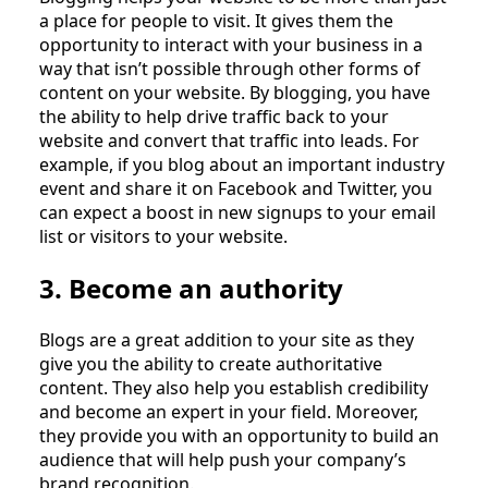
a place for people to visit. It gives them the
opportunity to interact with your business in a
way that isn’t possible through other forms of
content on your website. By blogging, you have
the ability to help drive traffic back to your
website and convert that traffic into leads. For
example, if you blog about an important industry
event and share it on Facebook and Twitter, you
can expect a boost in new signups to your email
list or visitors to your website.
3. Become an authority
Blogs are a great addition to your site as they
give you the ability to create authoritative
content. They also help you establish credibility
and become an expert in your field. Moreover,
they provide you with an opportunity to build an
audience that will help push your company’s
brand recognition.