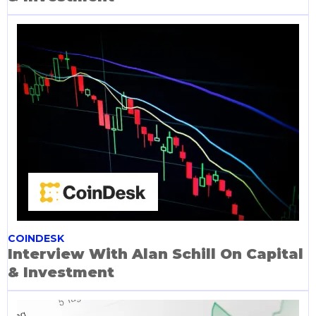
COINDESK
Interview With Alan Schill On Capital
& Investment