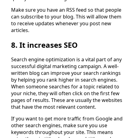
Make sure you have an RSS feed so that people
can subscribe to your blog. This will allow them
to receive updates whenever you post new
articles.
8. It increases SEO
Search engine optimization is a vital part of any
successful digital marketing campaign. A well-
written blog can improve your search rankings
by helping you rank higher in search engines.
When someone searches for a topic related to
your niche, they will often click on the first few
pages of results. These are usually the websites
that have the most relevant content.
If you want to get more traffic from Google and
other search engines, make sure you use
keywords throughout your site. This means