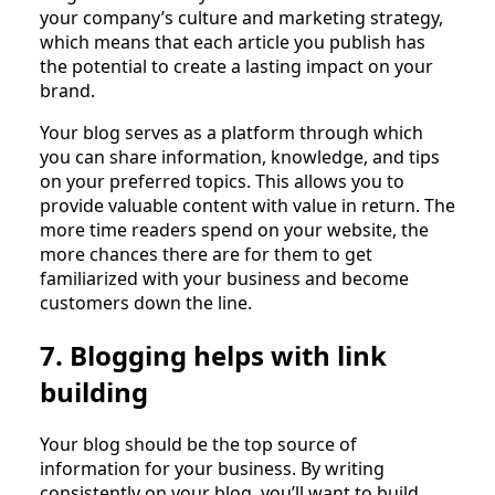
your company’s culture and marketing strategy,
which means that each article you publish has
the potential to create a lasting impact on your
brand.
Your blog serves as a platform through which
you can share information, knowledge, and tips
on your preferred topics. This allows you to
provide valuable content with value in return. The
more time readers spend on your website, the
more chances there are for them to get
familiarized with your business and become
customers down the line.
7. Blogging helps with link
building
Your blog should be the top source of
information for your business. By writing
consistently on your blog, you’ll want to build