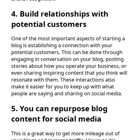
4. Build relationships with
potential customers
One of the most important aspects of starting a
blog is establishing a connection with your
potential customers. This can be done through
engaging in conversation on your blog, posting
stories about how you operate your business, or
even sharing inspiring content that you think will
resonate with them. These interactions also
make it easier for you to keep up with what
people are saying and sharing on social media.
5. You can repurpose blog
content for social media
This is a great way to get more mileage out of