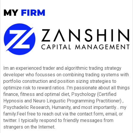
MY
FIRM
Im an experienced trader and algorithmic trading strategy
developer who focusses on combining trading systems with
portfolio construction and position sizing strategies to
optimize risk to reward ratios. I'm passionate about all things
finance, fitness and optimal diet, Psychology (Certified
Hypnosis and Neuro Lingustic Programming Practitioner) ,
Psychadelic Research, Humanity, and most importantly… my
family.Feel free to reach out via the contact form, email, or
twitter. I typically respond to friendly messages from
strangers on the Internet.