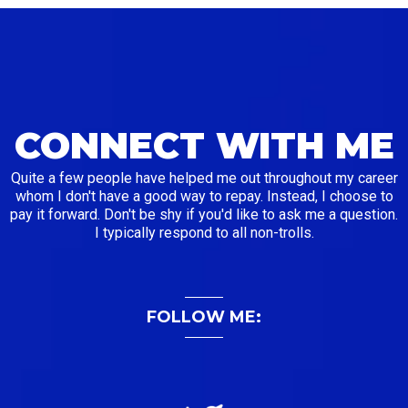
CONNECT WITH ME
Quite a few people have helped me out throughout my career
whom I don't have a good way to repay. Instead, I choose to
pay it forward. Don't be shy if you'd like to ask me a question.
I typically respond to all non-trolls.
FOLLOW ME: