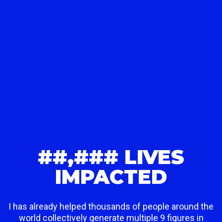
##,### LIVES
IMPACTED
I has already helped thousands of people around the
world collectively generate multiple 9 figures in