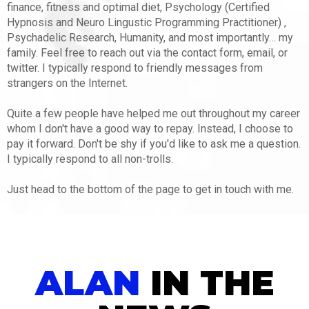
finance, fitness and optimal diet, Psychology (Certified
Hypnosis and Neuro Lingustic Programming Practitioner) ,
Psychadelic Research, Humanity, and most importantly… my
family. Feel free to reach out via the contact form, email, or
twitter. I typically respond to friendly messages from
strangers on the Internet.
Quite a few people have helped me out throughout my career
whom I don't have a good way to repay. Instead, I choose to
pay it forward. Don't be shy if you'd like to ask me a question.
I typically respond to all non-trolls.
Just head to the bottom of the page to get in touch with me.
ALAN
IN THE