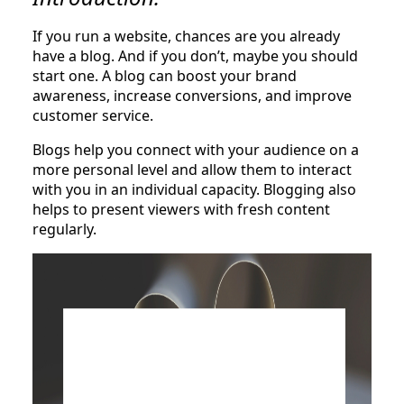
If you run a website, chances are you already
have a blog. And if you don’t, maybe you should
start one. A blog can boost your brand
awareness, increase conversions, and improve
customer service.
Blogs help you connect with your audience on a
more personal level and allow them to interact
with you in an individual capacity. Blogging also
helps to present viewers with fresh content
regularly.