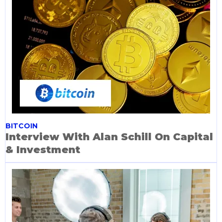
BITCOIN
Interview With Alan Schill On Capital
& Investment