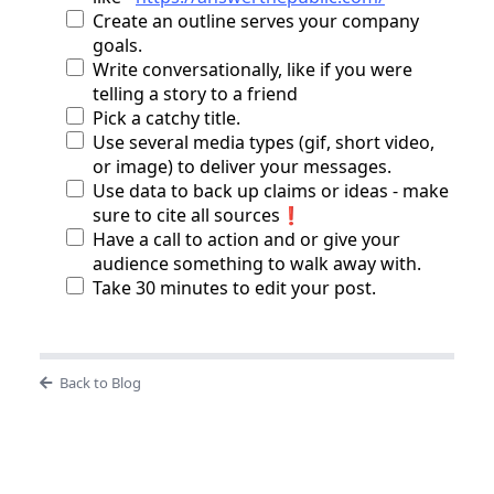
Create an outline serves your company
goals.
Write conversationally, like if you were
telling a story to a friend
Pick a catchy title.
Use several media types (gif, short video,
or image) to deliver your messages.
Use data to back up claims or ideas - make
sure to cite all sources❗
Have a call to action and or give your
audience something to walk away with.
Take 30 minutes to edit your post.
Back to Blog