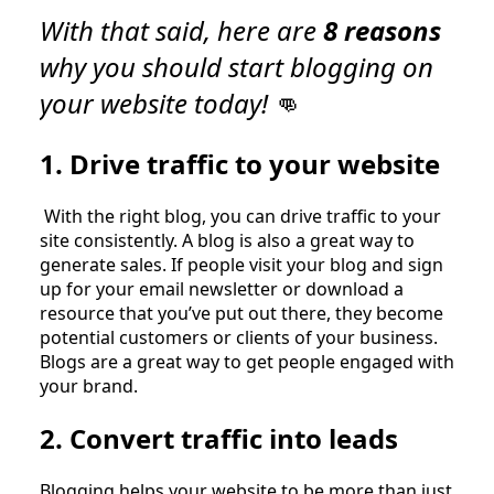
With that said, here are
8 reasons
why you should start blogging on
your website today!
👊
1. Drive traffic to your website
With the right blog, you can drive traffic to your
site consistently. A blog is also a great way to
generate sales. If people visit your blog and sign
up for your email newsletter or download a
resource that you’ve put out there, they become
potential customers or clients of your business.
Blogs are a great way to get people engaged with
your brand.
2. Convert traffic into leads
Blogging helps your website to be more than just