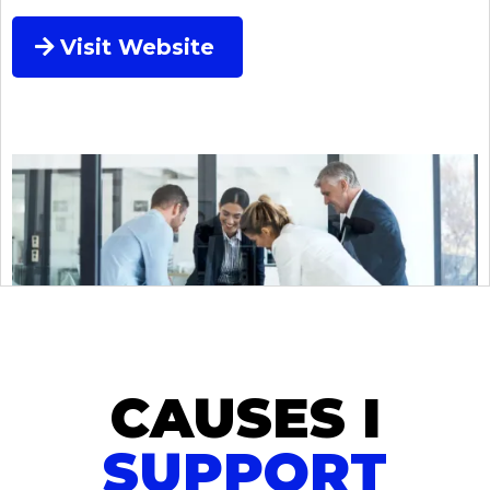
Visit Website
CAUSES I
SUPPORT