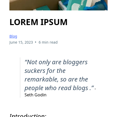
LOREM IPSUM
Blog
•
June 15, 2023
6 min read
“Not only are bloggers
suckers for the
remarkable, so are the
people who read blogs .”
-
Seth Godin
Introduction: