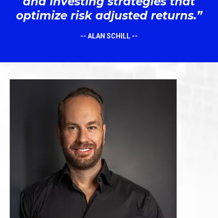
and investing strategies that
optimize risk adjusted returns.”
-- ALAN SCHILL --