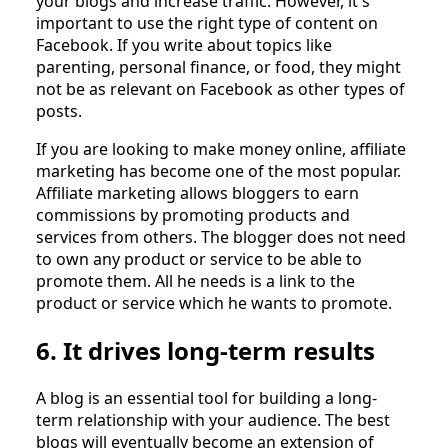
your blogs and increase traffic. However, it's
important to use the right type of content on
Facebook. If you write about topics like
parenting, personal finance, or food, they might
not be as relevant on Facebook as other types of
posts.
If you are looking to make money online, affiliate
marketing has become one of the most popular.
Affiliate marketing allows bloggers to earn
commissions by promoting products and
services from others. The blogger does not need
to own any product or service to be able to
promote them. All he needs is a link to the
product or service which he wants to promote.
6. It drives long-term results
A blog is an essential tool for building a long-
term relationship with your audience. The best
blogs will eventually become an extension of