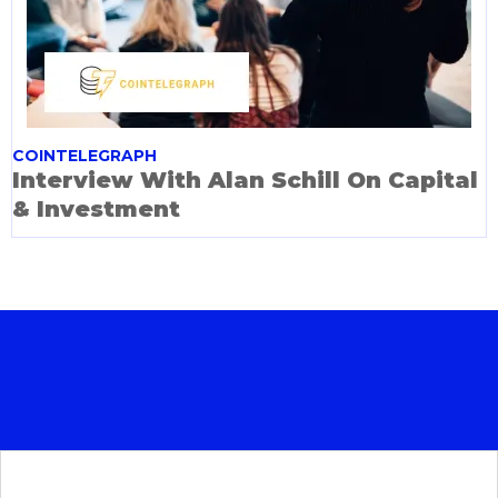
COINTELEGRAPH
Interview With Alan Schill On Capital
& Investment