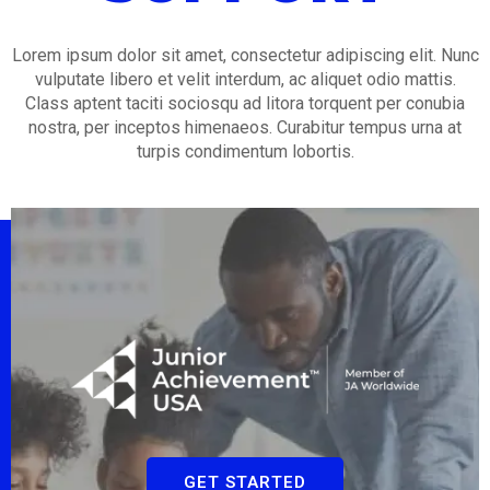
Lorem ipsum dolor sit amet, consectetur adipiscing elit. Nunc
vulputate libero et velit interdum, ac aliquet odio mattis.
Class aptent taciti sociosqu ad litora torquent per conubia
nostra, per inceptos himenaeos. Curabitur tempus urna at
turpis condimentum lobortis.
GET STARTED