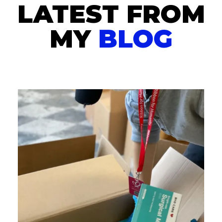
LATEST FROM
MY
BLOG