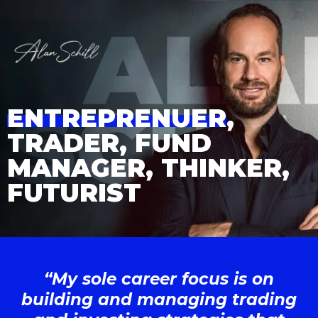
ENTREPRENUER
,
TRADER, FUND
MANAGER, THINKER,
FUTURIST
“My sole career focus is on
building and managing trading