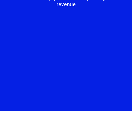
revenue