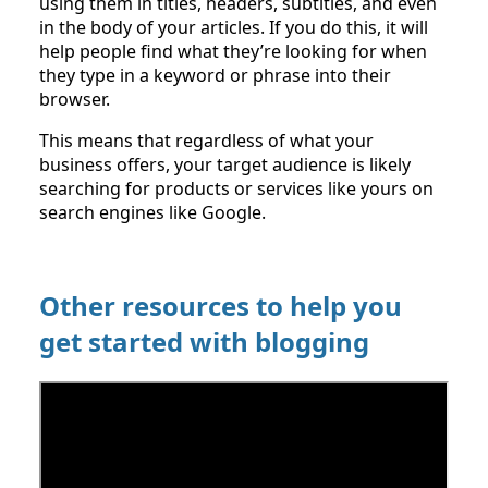
using them in titles, headers, subtitles, and even
in the body of your articles. If you do this, it will
help people find what they’re looking for when
they type in a keyword or phrase into their
browser.
This means that regardless of what your
business offers, your target audience is likely
searching for products or services like yours on
search engines like Google.
Other resources to help you
get started with blogging