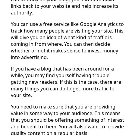
links back to your website and help increase its
authority.
You can use a free service like Google Analytics to
track how many people are visiting your site. This
will give you an idea of what kind of traffic is
coming in from where. You can then decide
whether or not it makes sense to invest money
into advertising.
If you have a blog that has been around for a
while, you may find yourself having trouble
getting new readers. If this is the case, there are
many things you can do to get more traffic to
your site.
You need to make sure that you are providing
value in some way to your audience. This means
that you should be offering something of interest
and benefit to them. You will also want to provide
quality content on a regular basis.