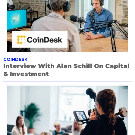
COINDESK
Interview With Alan Schill On Capital
& Investment