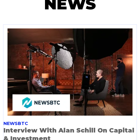
NEWS
NEWSBTC
Interview With Alan Schill On Capital
& Investment