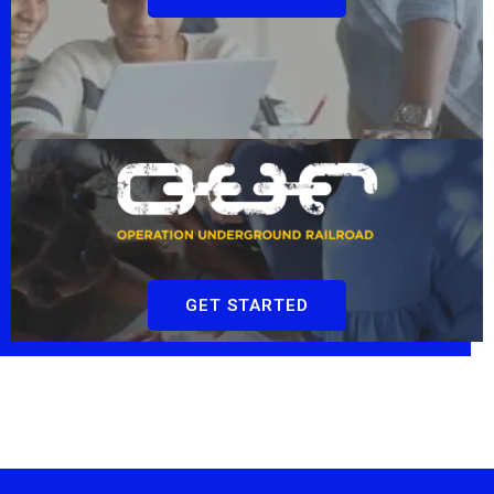
GET STARTED