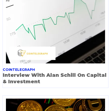
COINTELEGRAPH
Interview With Alan Schill On Capital
& Investment