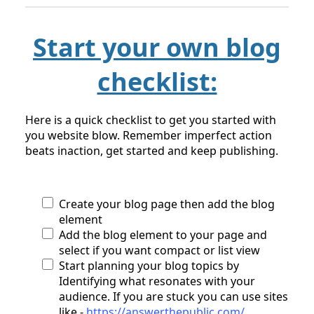
Start your own blog
checklist:
Here is a quick checklist to get you started with
you website blow. Remember imperfect action
beats inaction, get started and keep publishing.
Create your blog page then add the blog
element
Add the blog element to your page and
select if you want compact or list view
Start planning your blog topics by
Identifying what resonates with your
audience. If you are stuck you can use sites
like -
https://answerthepublic.com/